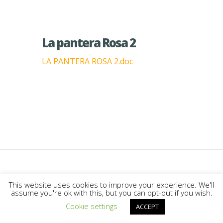
La pantera Rosa 2
LA PANTERA ROSA 2.doc
Designed by
Elegant Themes
|
This website uses cookies to improve your experience. We'll
assume you're ok with this, but you can opt-out if you wish.
Powered by
WordPress
Cookie settings
ACCEPT