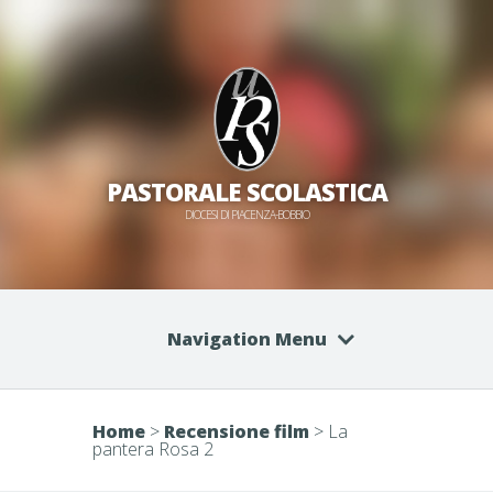
PASTORALE SCOLASTICA
DIOCESI DI PIACENZA-BOBBIO
Navigation Menu
Home
>
Recensione film
>
La
pantera Rosa 2