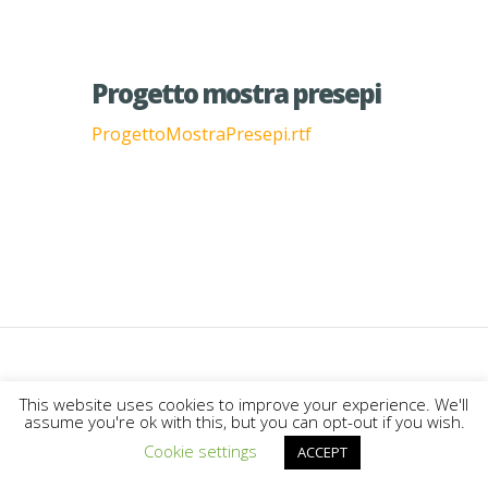
Progetto mostra presepi
ProgettoMostraPresepi.rtf
Designed by
Elegant Themes
|
This website uses cookies to improve your experience. We'll
assume you're ok with this, but you can opt-out if you wish.
Powered by
WordPress
Cookie settings
ACCEPT