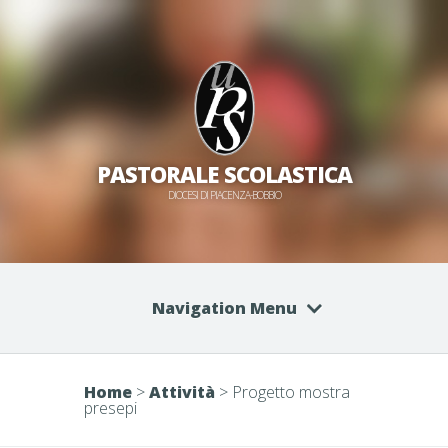
PASTORALE SCOLASTICA
DIOCESI DI PIACENZA-BOBBIO
Navigation Menu
Home
>
Attività
>
Progetto mostra
presepi