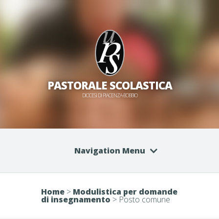
PASTORALE SCOLASTICA
DIOCESI DI PIACENZA-BOBBIO
Navigation Menu
Home
>
Modulistica per domande
di insegnamento
>
Posto comune