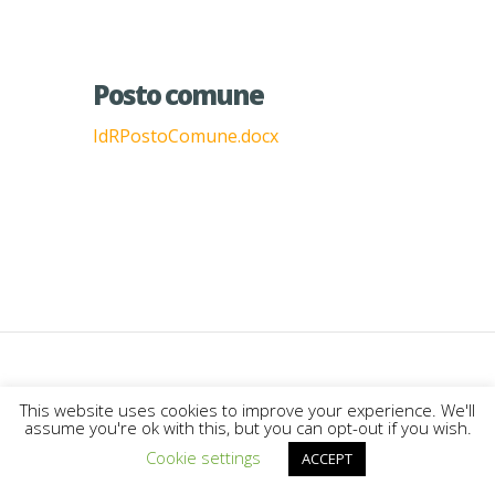
Posto comune
IdRPostoComune.docx
Designed by
Elegant Themes
|
This website uses cookies to improve your experience. We'll
assume you're ok with this, but you can opt-out if you wish.
Powered by
WordPress
Cookie settings
ACCEPT